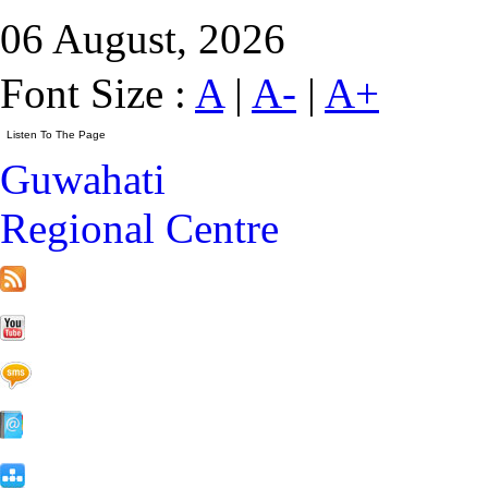
06 August, 2026
Font Size :
A
|
A-
|
A+
Guwahati
Regional Centre