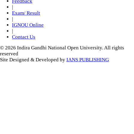
Feedback
|
Exam/ Result
|
IGNOU Online
|
Contact Us
© 2026 Indira Gandhi National Open University. All rights
reserved
Site Designed & Developed by
IANS PUBLISHING