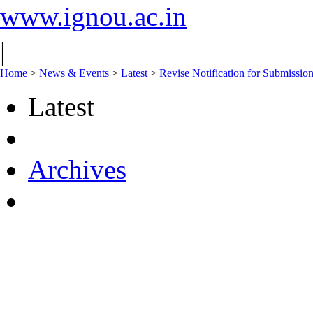
www.ignou.ac.in
|
Home
>
News & Events
>
Latest
>
Revise Notification for Submissio
Latest
Archives