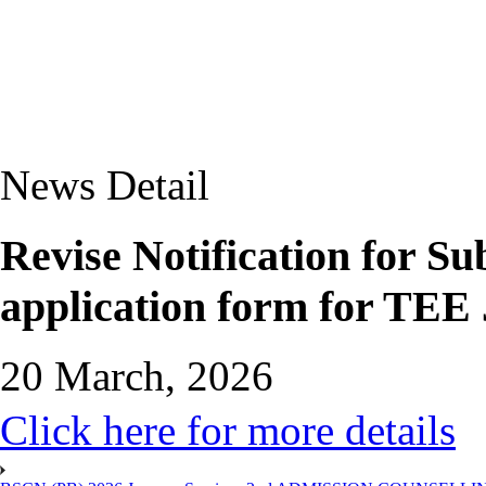
News Detail
Revise Notification for S
application form for TEE 
20 March, 2026
Click here for more details