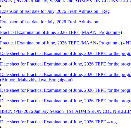
BSCN (PB) 2026 January Session- 2nd ADMISSION COUNSELLI
Extension of last date for July, 2026 Fresh Admission - Reg
Extension of last date for July, 2026 Fresh Admission
Practical Examination of June, 2026 TEPE (MAAN- Programme)
Practical Examination of June, 2026 TEPE (MAAN- Programme).- 
Date sheet for Practical Examination of June, 2026 TEPE for the pr
Date sheet for Practical Examination of June, 2026 TEPE for the p
Date sheet for Practical Examination of June, 2026 TEPE for the
(Birjhora Mahavidyalaya, Bongaigaon)
Date sheet for Practical Examination of June, 2026 TEPE for the p
Date sheet for Practical Examination of June, 2026 TEPE for the
BSCN (PB) 2026 January Session- 1ST ADMISSION COUNSELL
Date sheet for Practical Examination of June, 2026 TEPE – reg