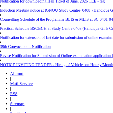
Notification for downloading Hall Ticket of June, 2026 TEE - reg
Induction Meeting notice at IGNOU Study Centre- 0408 ) Handique G
Counselling Schedule of the Programme BLIS & MLIS at SC 0401-046
Practical Schedule BSCBCH at Study Centre 0408 (Handique Girls Co
Notification for extension of last date for submission of online exami
39th Convocation - Notification
Revise Notification for Submission of Online examination application 
NOTICE INVITING TENDER - Hiring of Vehicles on Hourly/Month
Alumni
|
Mail Service
|
RSS
|
Sitemap
|