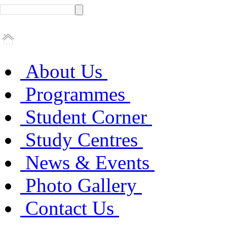
About Us
Programmes
Student Corner
Study Centres
News & Events
Photo Gallery
Contact Us