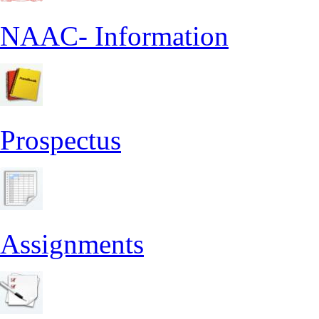
NAAC- Information
Prospectus
Assignments