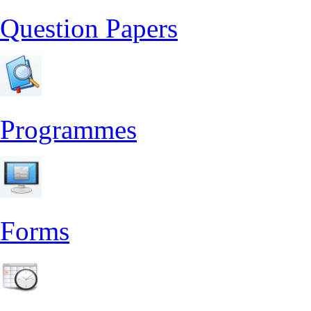
Question Papers
Programmes
Forms