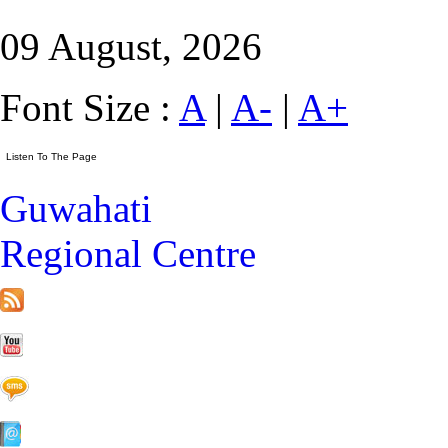
09 August, 2026
Font Size :
A
|
A-
|
A+
Guwahati
Regional Centre