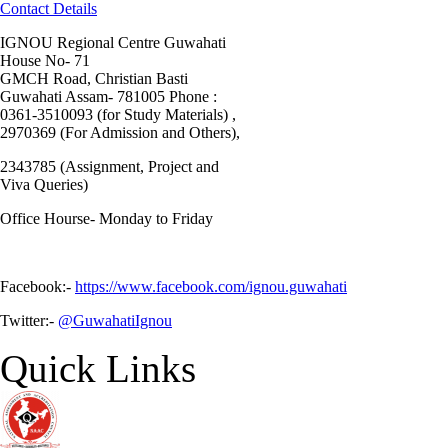
Contact Details
IGNOU Regional Centre Guwahati
House No- 71
GMCH Road, Christian Basti
Guwahati Assam- 781005 Phone :
0361-3510093 (for Study Materials) ,
2970369 (For Admission and Others),
2343785 (Assignment, Project and
Viva Queries)
Office Hourse- Monday to Friday
Facebook:-
https://www.facebook.com/ignou.guwahati
Twitter:-
@GuwahatiIgnou
Quick Links