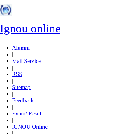
Ignou online
Alumni
|
Mail Service
|
RSS
|
Sitemap
|
Feedback
|
Exam/ Result
|
IGNOU Online
|