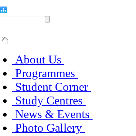
About Us
Programmes
Student Corner
Study Centres
News & Events
Photo Gallery