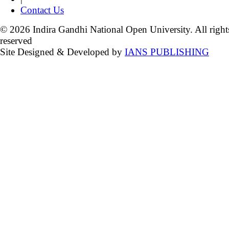
Contact Us
© 2026 Indira Gandhi National Open University. All right
reserved
Site Designed & Developed by
IANS PUBLISHING