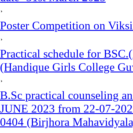
Poster Competition on Viks
Practical schedule for BSC.
(Handique Girls College Gu
B.Sc practical counseling a
JUNE 2023 from 22-07-2023
0404 (Birjhora Mahavidyal