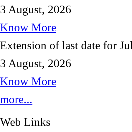
3 August, 2026
Know More
Extension of last date for J
3 August, 2026
Know More
more...
Web Links