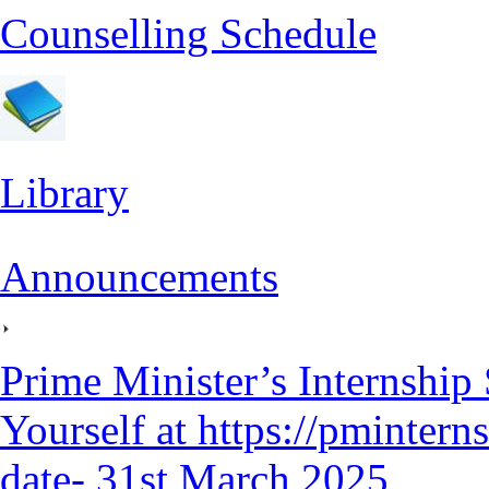
Counselling Schedule
Library
Announcements
Prime Minister’s Internship
Yourself at https://pmintern
date- 31st March 2025