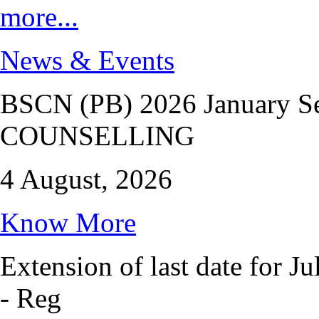
more...
News & Events
BSCN (PB) 2026 January 
COUNSELLING
4 August, 2026
Know More
Extension of last date for J
- Reg