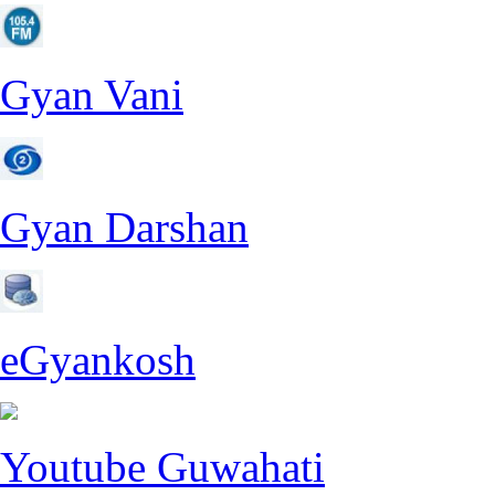
Gyan Vani
Gyan Darshan
eGyankosh
Youtube Guwahati