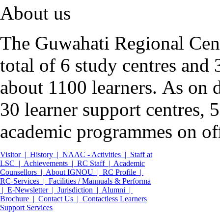
About us
The Guwahati Regional Cent
total of 6 study centres an
about 1100 learners.
As on d
30 learner support centres,
academic programmes on off
Visitor |
History |
NAAC - Activities |
Staff at
LSC |
Achievements |
RC Staff |
Academic
Counsellors |
About IGNOU |
RC Profile |
RC-Services |
Facilities / Mannuals & Performa
|
E-Newsletter |
Jurisdiction |
Alumni |
Brochure |
Contact Us |
Contactless Learners
Support Services