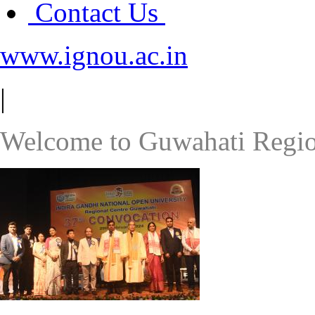
Contact Us
www.ignou.ac.in
|
Welcome to Guwahati Regio