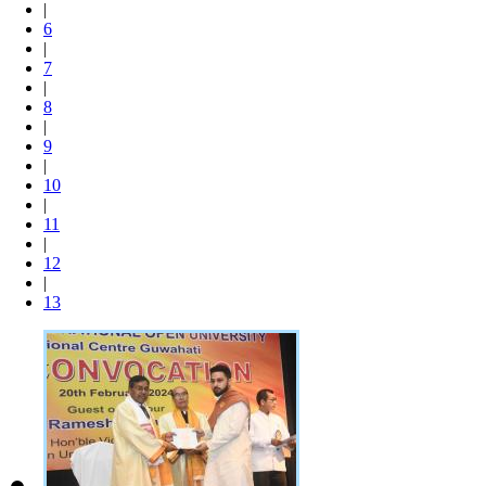
|
6
|
7
|
8
|
9
|
10
|
11
|
12
|
13