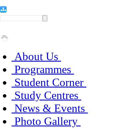
About Us
Programmes
Student Corner
Study Centres
News & Events
Photo Gallery