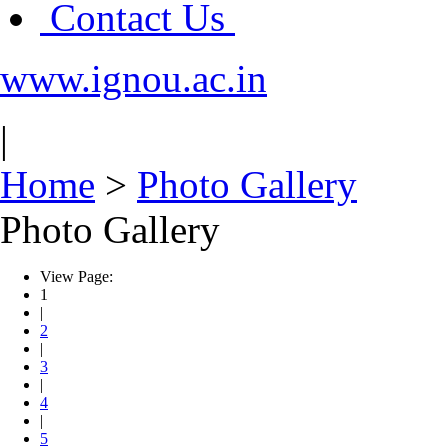
Contact Us
www.ignou.ac.in
|
Home
>
Photo Gallery
Photo Gallery
View Page:
1
|
2
|
3
|
4
|
5