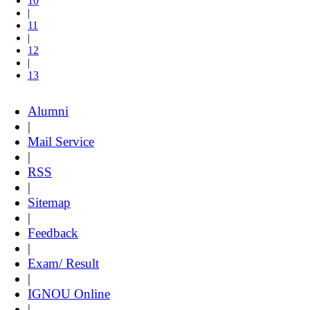
10
|
11
|
12
|
13
Alumni
|
Mail Service
|
RSS
|
Sitemap
|
Feedback
|
Exam/ Result
|
IGNOU Online
|