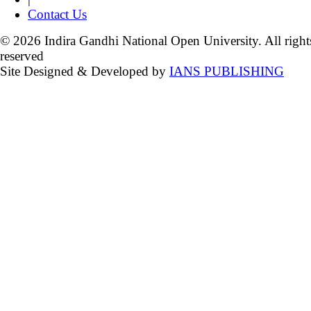
Contact Us
© 2026 Indira Gandhi National Open University. All right
reserved
Site Designed & Developed by
IANS PUBLISHING