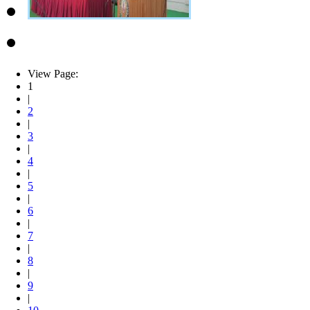
View Page:
1
|
2
|
3
|
4
|
5
|
6
|
7
|
8
|
9
|