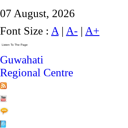
07 August, 2026
Font Size :
A
|
A-
|
A+
Guwahati
Regional Centre