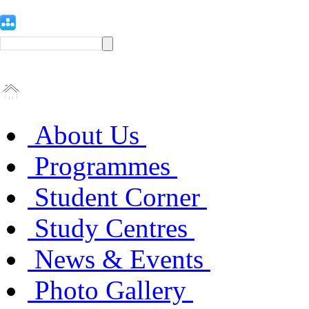
About Us
Programmes
Student Corner
Study Centres
News & Events
Photo Gallery