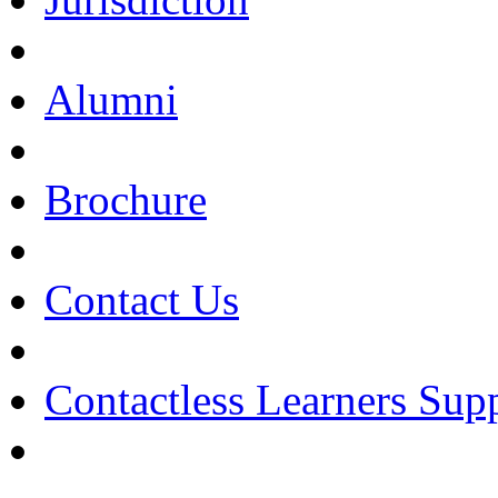
Alumni
Brochure
Contact Us
Contactless Learners Sup