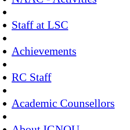
Staff at LSC
Achievements
RC Staff
Academic Counsellors
About IGNOU