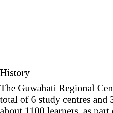
History
The Guwahati Regional Cent
total of 6 study centres an
about 1100 learners
, as part