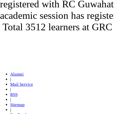
registered with RC Guwahat
academic session has regis
Total 3512 learners at GRC
Alumni
|
Mail Service
|
RSS
|
Sitemap
|