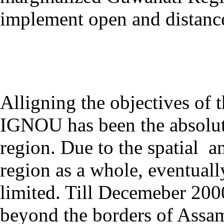
implement open and distance
Alligning the objectives of 
IGNOU has been the absolute
region. Due to the spatial an
region as a whole, eventual
limited. Till Decemeber 200
beyond the borders of Assa