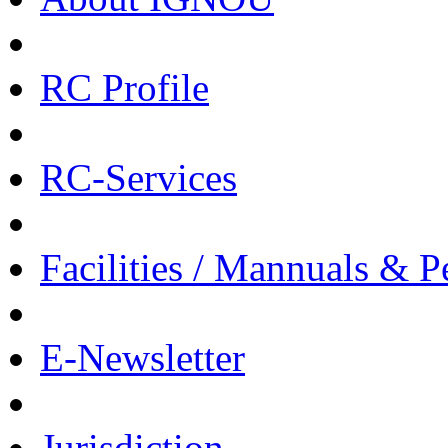
RC Profile
RC-Services
Facilities / Mannuals & 
E-Newsletter
Jurisdiction