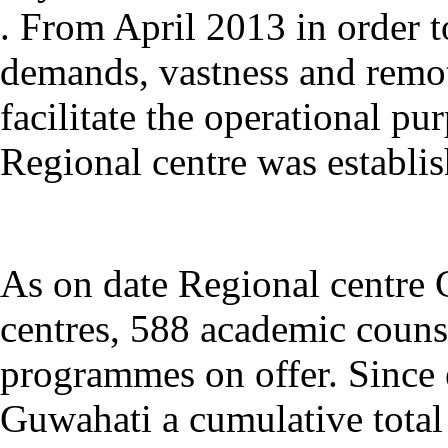
. F
rom April 2013
in order t
demands, vastness and remot
facilitate the operational p
Regi
onal centre was establis
As on date Regional centre 
centres, 588 academic couns
programmes on offer. Since 
Guwahati a cumulative total