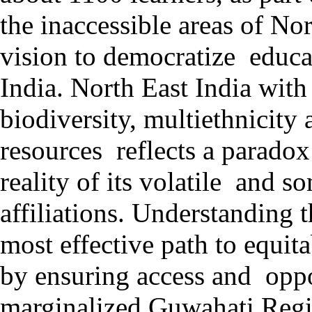
the inaccessible areas of Nor
vision to democratize educa
India. North East India with
biodiversity, multiethnicity
resources reflects a parado
reality of its volatile and s
affiliations. Understanding 
most effective path to equi
by ensuring access and oppo
marginalized Guwahati Regi