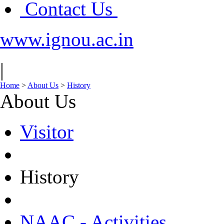
Contact Us
www.ignou.ac.in
|
Home
>
About Us
>
History
About Us
Visitor
History
NAAC - Activities