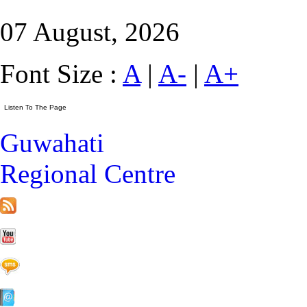
07 August, 2026
Font Size :
A
|
A-
|
A+
Guwahati
Regional Centre