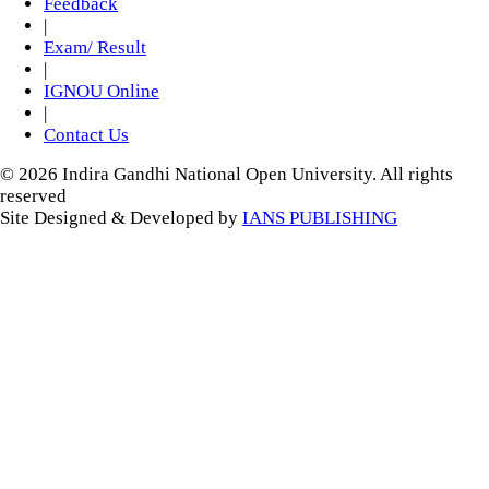
Feedback
|
Exam/ Result
|
IGNOU Online
|
Contact Us
© 2026 Indira Gandhi National Open University. All rights
reserved
Site Designed & Developed by
IANS PUBLISHING