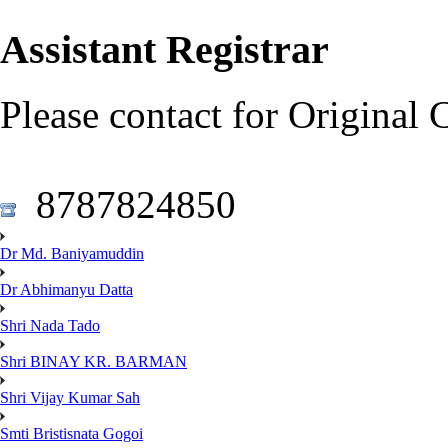
Assistant Registrar
Please contact for Original 
8787824850
Dr Md. Baniyamuddin
Dr Abhimanyu Datta
Shri Nada Tado
Shri BINAY KR. BARMAN
Shri Vijay Kumar Sah
Smti Bristisnata Gogoi