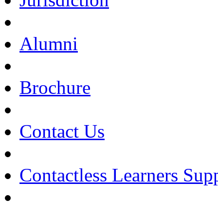
Alumni
Brochure
Contact Us
Contactless Learners Sup