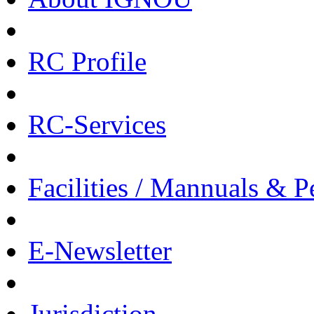
RC Profile
RC-Services
Facilities / Mannuals & 
E-Newsletter
Jurisdiction