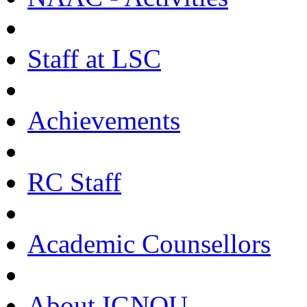
Staff at LSC
Achievements
RC Staff
Academic Counsellors
About IGNOU