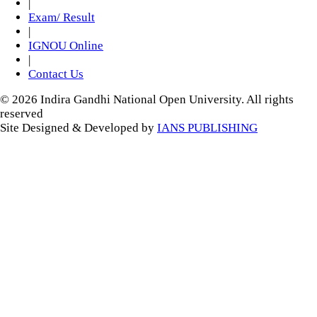
|
Exam/ Result
|
IGNOU Online
|
Contact Us
© 2026 Indira Gandhi National Open University. All rights
reserved
Site Designed & Developed by
IANS PUBLISHING