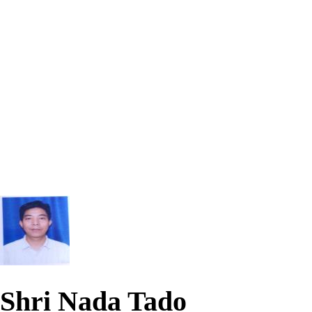
Shri Nada Tado