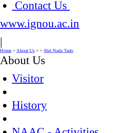
Contact Us
www.ignou.ac.in
|
Home
>
About Us
>
>
Shri Nada Tado
About Us
Visitor
History
NAAC - Activities