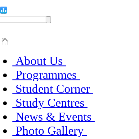
About Us
Programmes
Student Corner
Study Centres
News & Events
Photo Gallery