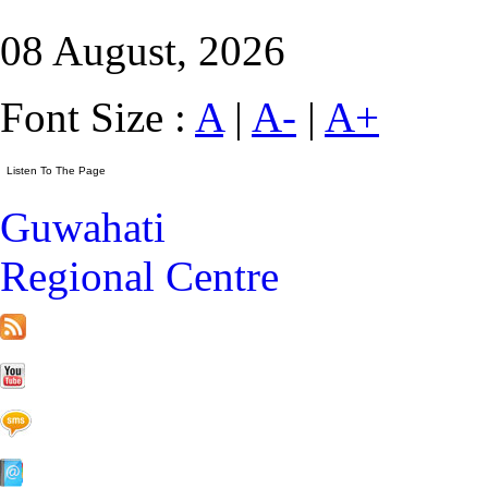
08 August, 2026
Font Size :
A
|
A-
|
A+
Guwahati
Regional Centre