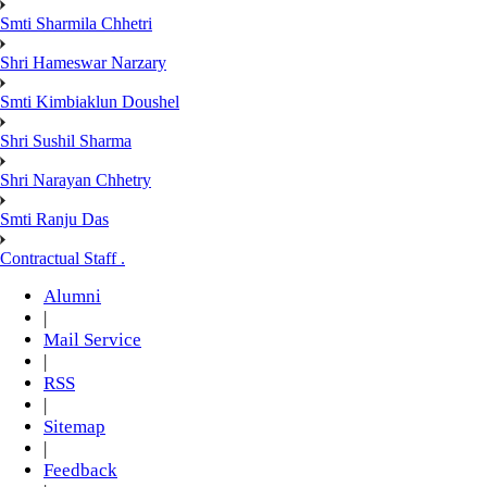
Smti Sharmila Chhetri
Shri Hameswar Narzary
Smti Kimbiaklun Doushel
Shri Sushil Sharma
Shri Narayan Chhetry
Smti Ranju Das
Contractual Staff .
Alumni
|
Mail Service
|
RSS
|
Sitemap
|
Feedback