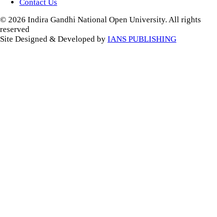
Contact Us
© 2026 Indira Gandhi National Open University. All rights
reserved
Site Designed & Developed by
IANS PUBLISHING