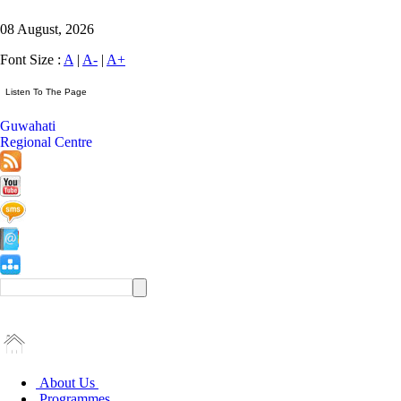
08 August, 2026
Font Size :
A
|
A-
|
A+
Guwahati
Regional Centre
About Us
Programmes