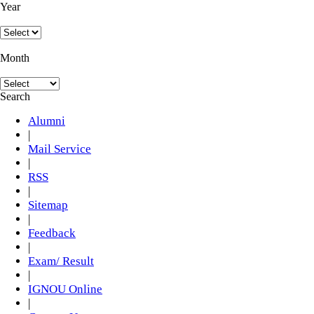
Year
Month
Search
Alumni
|
Mail Service
|
RSS
|
Sitemap
|
Feedback
|
Exam/ Result
|
IGNOU Online
|