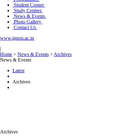
Student Corner
Study Centres
News & Events
Photo Gallery
Contact Us
www.ignou.ac.in
|
Home
>
News & Events
>
Archives
News & Events
Latest
Archives
Archives