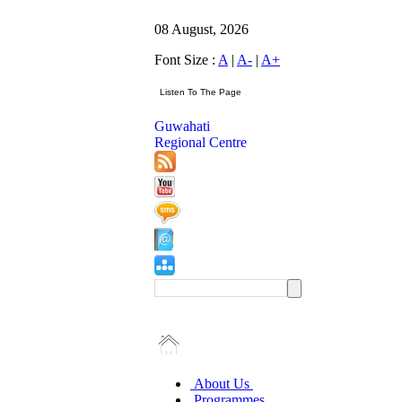
08 August, 2026
Font Size :
A
|
A-
|
A+
Guwahati
Regional Centre
About Us
Programmes