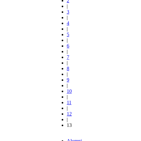
2
|
3
|
4
|
5
|
6
|
7
|
8
|
9
|
10
|
11
|
12
|
13
Alumni