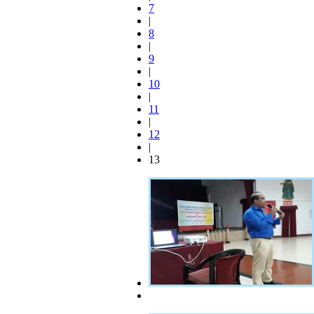
7
|
8
|
9
|
10
|
11
|
12
|
13