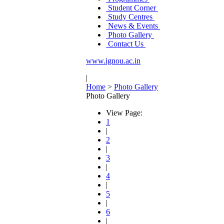
Student Corner
Study Centres
News & Events
Photo Gallery
Contact Us
www.ignou.ac.in
|
Home
>
Photo Gallery
Photo Gallery
View Page:
1
|
2
|
3
|
4
|
5
|
6
|