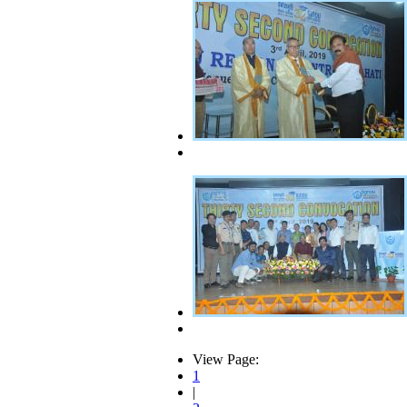
View Page:
1
|