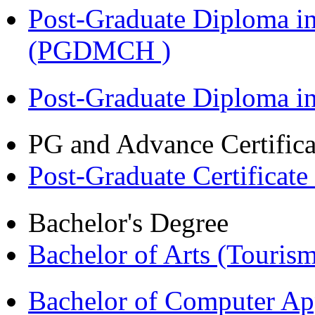
Post-Graduate Diploma in
(PGDMCH )
Post-Graduate Diploma 
PG and Advance Certifica
Post-Graduate Certificat
Bachelor's Degree
Bachelor of Arts (Touris
Bachelor of Computer Ap