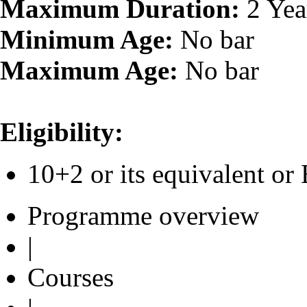
Maximum Duration:
2 Yea
Minimum Age:
No bar
Maximum Age:
No bar
Eligibility:
10+2 or its equivalent 
Programme overview
|
Courses