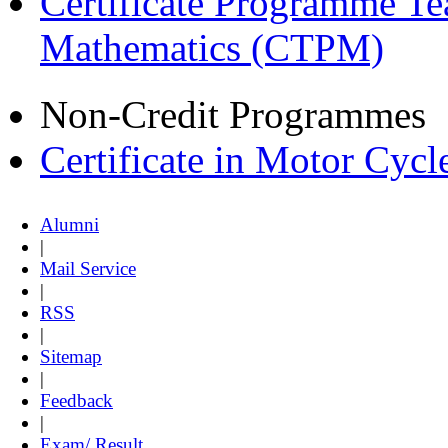
Certificate Programme Te
Mathematics (CTPM)
Non-Credit Programmes
Certificate in Motor Cyc
Alumni
|
Mail Service
|
RSS
|
Sitemap
|
Feedback
|
Exam/ Result