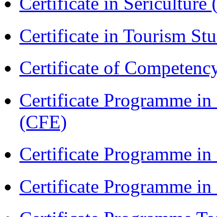
Certificate in Sericulture
Certificate in Tourism St
Certificate of Competenc
Certificate Programme in 
(CFE)
Certificate Programme in
Certificate Programme i