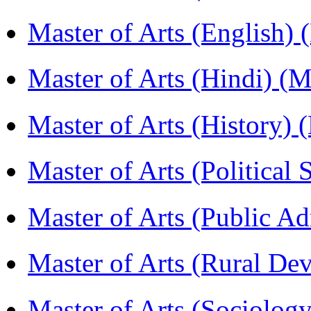
Master of Arts (English)
Master of Arts (Hindi) 
Master of Arts (History)
Master of Arts (Political
Master of Arts (Public A
Master of Arts (Rural D
Master of Arts (Sociolog