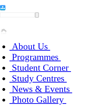
About Us
Programmes
Student Corner
Study Centres
News & Events
Photo Gallery