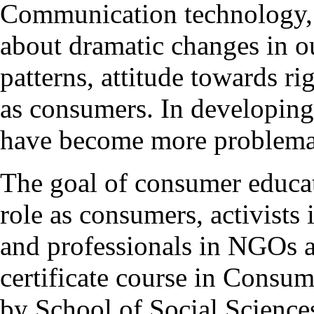
Communication technology, g
about dramatic changes in o
patterns, attitude towards ri
as consumers. In developing 
have become more problema
The goal of consumer educati
role as consumers, activist
and professionals in NGOs 
certificate course in Consu
by School of Social Sciences 