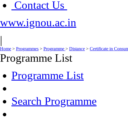
Contact Us
www.ignou.ac.in
|
Home
>
Programmes
>
Programme
>
Distance
>
Certificate in Consu
Programme List
Programme List
Search Programme