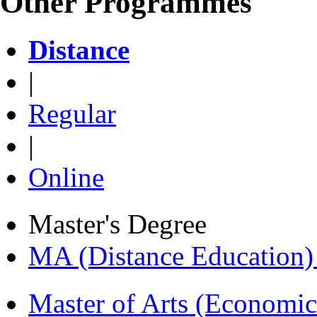
Other Programmes
Distance
|
Regular
|
Online
Master's Degree
MA (Distance Education
Master of Arts (Economi