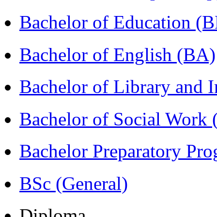
Bachelor of Education (
Bachelor of English (BA)
Bachelor of Library and 
Bachelor of Social Work
Bachelor Preparatory Pr
BSc (General)
Diploma