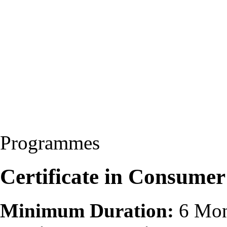
Programmes
Certificate in Consumer
Minimum Duration:
6 Mon