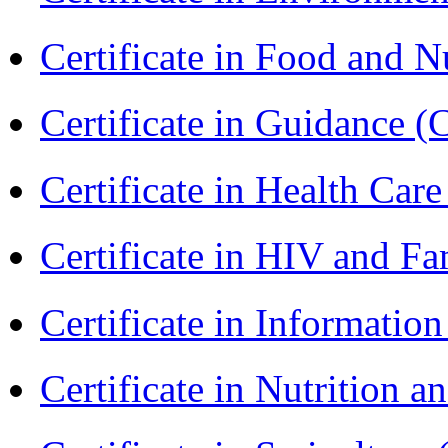
Certificate in Food and N
Certificate in Guidance (
Certificate in Health 
Certificate in HIV and F
Certificate in Informatio
Certificate in Nutrition 