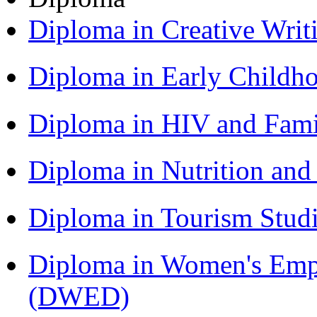
Diploma in Creative Writ
Diploma in Early Childh
Diploma in HIV and Fam
Diploma in Nutrition an
Diploma in Tourism Stud
Diploma in Women's Em
(DWED)