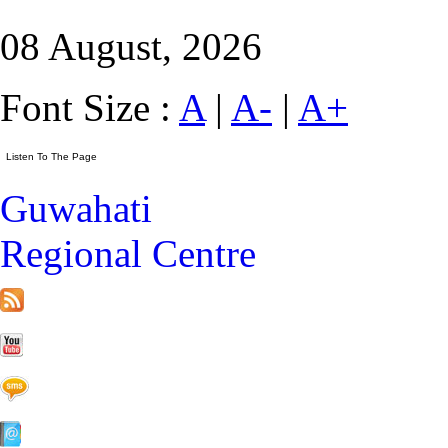
08 August, 2026
Font Size :
A
|
A-
|
A+
Guwahati
Regional Centre