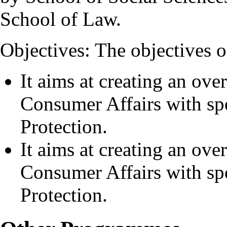
School of Law.
Objectives: The objectives o
It aims at creating an ove
Consumer Affairs with s
Protection.
It aims at creating an ove
Consumer Affairs with s
Protection.