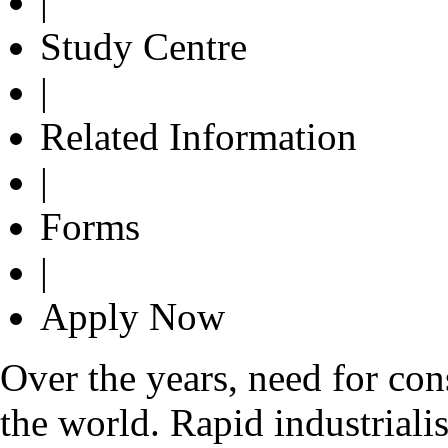
|
Study Centre
|
Related Information
|
Forms
|
Apply Now
Over the years, need for con
the world. Rapid industrialis