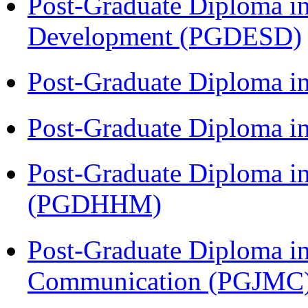
Post-Graduate Diploma i
Development (PGDESD)
Post-Graduate Diploma i
Post-Graduate Diploma i
Post-Graduate Diploma i
(PGDHHM)
Post-Graduate Diploma i
Communication (PGJMC