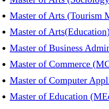
Master of Arts (Touris
Master of Arts(Educatio
Master of Business Admi
Master of Commerce (M
Master of Computer Appl
Master of Education (ME