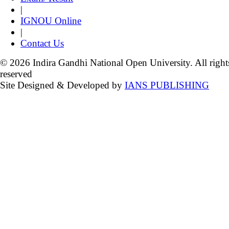
|
IGNOU Online
|
Contact Us
© 2026 Indira Gandhi National Open University. All right
reserved
Site Designed & Developed by
IANS PUBLISHING