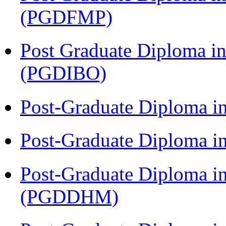
(PGDFMP)
Post Graduate Diploma in
(PGDIBO)
Post-Graduate Diploma i
Post-Graduate Diploma i
Post-Graduate Diploma in
(PGDDHM)