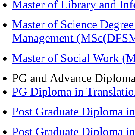
Master of Library and In
Master of Science Degree 
Management (MSc(DFSM
Master of Social Work 
PG and Advance Diplom
PG Diploma in Translati
Post Graduate Diploma 
Post Graduate Diploma in