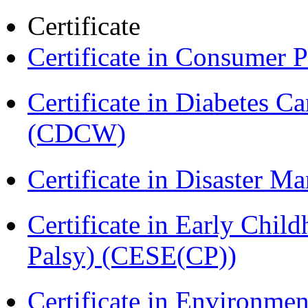
Certificate
Certificate in Consumer 
Certificate in Diabetes 
(CDCW)
Certificate in Disaster
Certificate in Early Chil
Palsy) (CESE(CP))
Certificate in Environmen