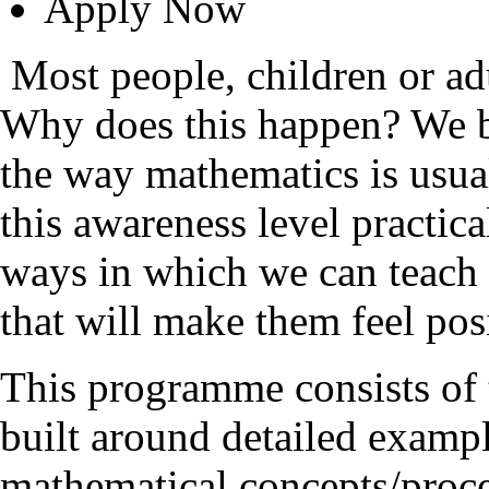
Apply Now
Most people, children or ad
Why does this happen? We be
the way mathematics is usual
this awareness level practi
ways in which we can teach 
that will make them feel posi
This programme consists of 
built around detailed exam
mathematical concepts/proces