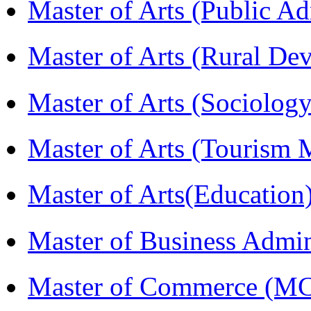
Master of Arts (Public A
Master of Arts (Rural D
Master of Arts (Sociolog
Master of Arts (Touris
Master of Arts(Educatio
Master of Business Admi
Master of Commerce (M