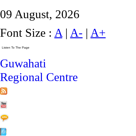
09 August, 2026
Font Size :
A
|
A-
|
A+
Guwahati
Regional Centre