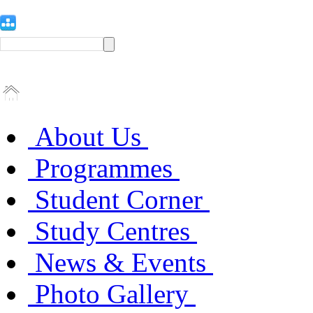
About Us
Programmes
Student Corner
Study Centres
News & Events
Photo Gallery