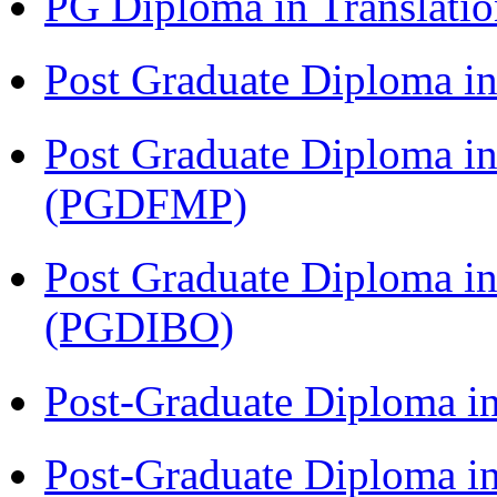
PG Diploma in Translati
Post Graduate Diploma 
Post Graduate Diploma in
(PGDFMP)
Post Graduate Diploma in
(PGDIBO)
Post-Graduate Diploma i
Post-Graduate Diploma i