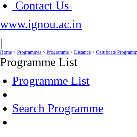
Contact Us
www.ignou.ac.in
|
Home
>
Programmes
>
Programme
>
Distance
>
Certificate Program
Programme List
Programme List
Search Programme