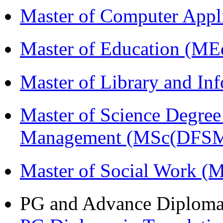
Master of Computer Appl
Master of Education (ME
Master of Library and In
Master of Science Degree 
Management (MSc(DFSM
Master of Social Work 
PG and Advance Diplom