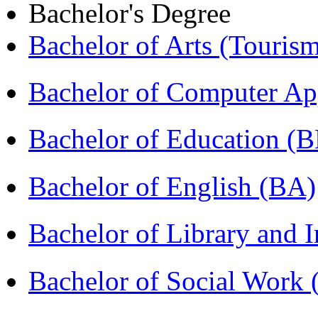
Bachelor's Degree
Bachelor of Arts (Touris
Bachelor of Computer Ap
Bachelor of Education (
Bachelor of English (BA)
Bachelor of Library and 
Bachelor of Social Work