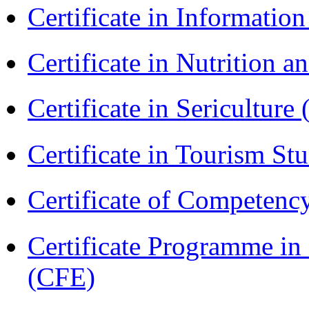
Certificate in Informatio
Certificate in Nutrition 
Certificate in Sericulture
Certificate in Tourism St
Certificate of Competenc
Certificate Programme in 
(CFE)