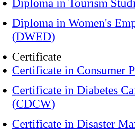
Diploma in Tourism Stud
Diploma in Women's Em
(DWED)
Certificate
Certificate in Consumer 
Certificate in Diabetes 
(CDCW)
Certificate in Disaster