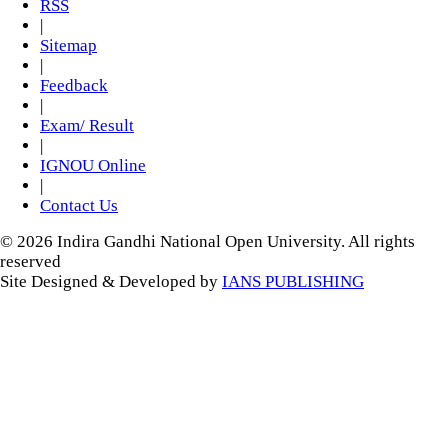
RSS
|
Sitemap
|
Feedback
|
Exam/ Result
|
IGNOU Online
|
Contact Us
© 2026 Indira Gandhi National Open University. All rights
reserved
Site Designed & Developed by
IANS PUBLISHING