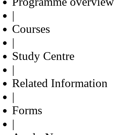
Programme overview
|
Courses
|
Study Centre
|
Related Information
|
Forms
|