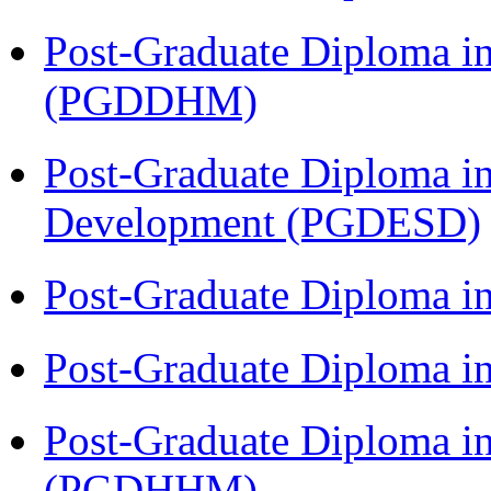
Post-Graduate Diploma in
(PGDDHM)
Post-Graduate Diploma i
Development (PGDESD)
Post-Graduate Diploma i
Post-Graduate Diploma i
Post-Graduate Diploma i
(PGDHHM)