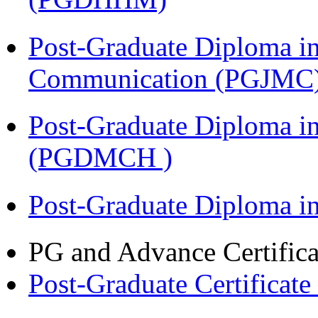
Post-Graduate Diploma i
Communication (PGJMC
Post-Graduate Diploma in
(PGDMCH )
Post-Graduate Diploma 
PG and Advance Certifica
Post-Graduate Certificat