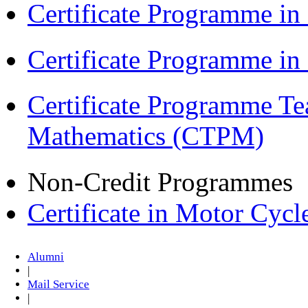
Certificate Programme in
Certificate Programme i
Certificate Programme Te
Mathematics (CTPM)
Non-Credit Programmes
Certificate in Motor Cyc
Alumni
|
Mail Service
|