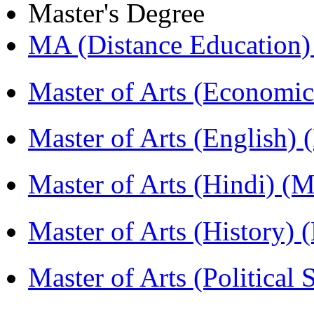
Master's Degree
MA (Distance Education
Master of Arts (Economi
Master of Arts (English)
Master of Arts (Hindi) 
Master of Arts (History)
Master of Arts (Political