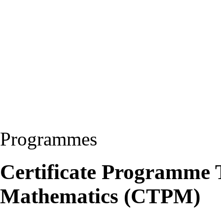
Programmes
Certificate Programme 
Mathematics (CTPM)