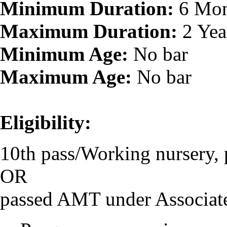
Minimum Duration:
6 Mon
Maximum Duration:
2 Yea
Minimum Age:
No bar
Maximum Age:
No bar
Eligibility:
10th pass/Working nursery, 
OR
passed AMT under Associat