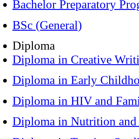
Bachelor Preparatory Pr
BSc (General)
Diploma
Diploma in Creative Writ
Diploma in Early Childh
Diploma in HIV and Fam
Diploma in Nutrition an