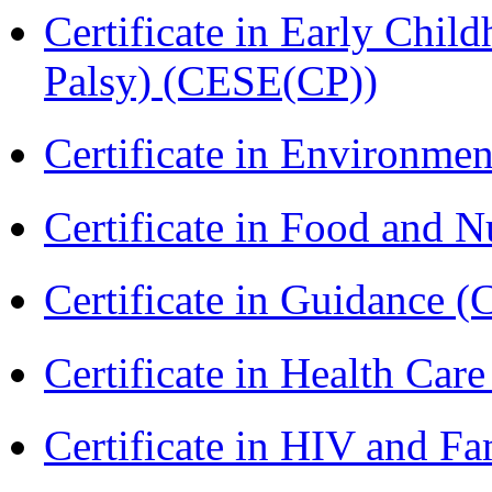
Certificate in Early Chil
Palsy) (CESE(CP))
Certificate in Environmen
Certificate in Food and N
Certificate in Guidance (
Certificate in Health 
Certificate in HIV and F