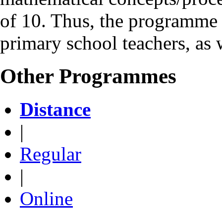
of 10. Thus, the programme 
primary school teachers, as 
Other Programmes
Distance
|
Regular
|
Online