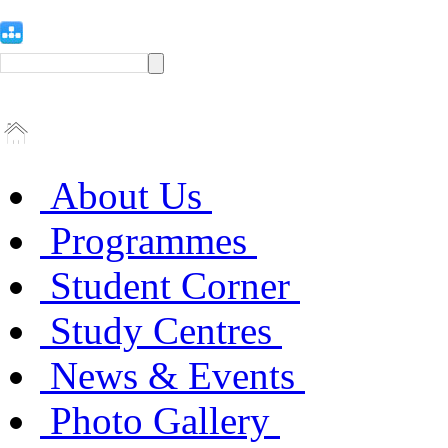
About Us
Programmes
Student Corner
Study Centres
News & Events
Photo Gallery