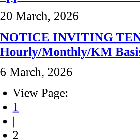
20 March, 2026
NOTICE INVITING TENDER
Hourly/Monthly/KM Basi
6 March, 2026
View Page:
1
|
2