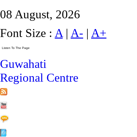
08 August, 2026
Font Size :
A
|
A-
|
A+
Guwahati
Regional Centre