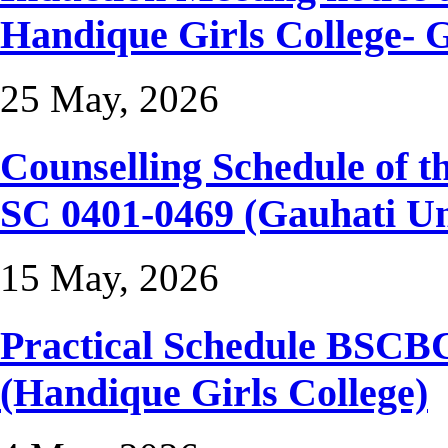
Handique Girls College- 
25 May, 2026
Counselling Schedule of
SC 0401-0469 (Gauhati Un
15 May, 2026
Practical Schedule BSCB
(Handique Girls College)