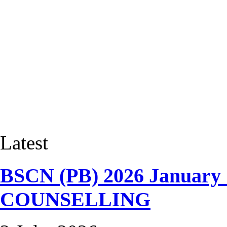
Latest
BSCN (PB) 2026 January
COUNSELLING