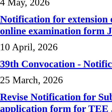
4 May, 2026
Notification for extension 
online examination form 
10 April, 2026
39th Convocation - Notific
25 March, 2026
Revise Notification for S
application form for TEE 