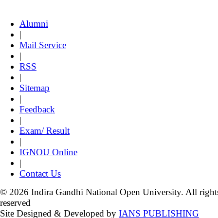
Alumni
|
Mail Service
|
RSS
|
Sitemap
|
Feedback
|
Exam/ Result
|
IGNOU Online
|
Contact Us
© 2026 Indira Gandhi National Open University. All right
reserved
Site Designed & Developed by
IANS PUBLISHING