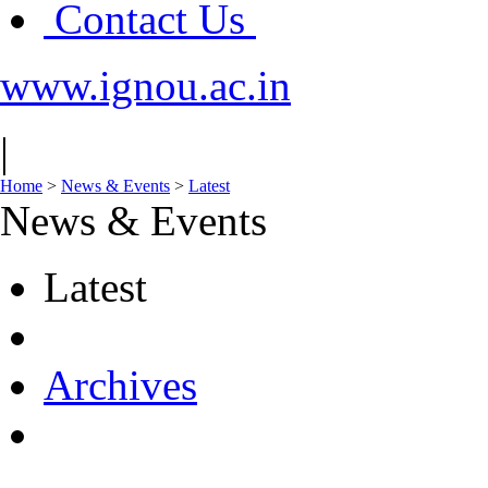
Contact Us
www.ignou.ac.in
|
Home
>
News & Events
>
Latest
News & Events
Latest
Archives