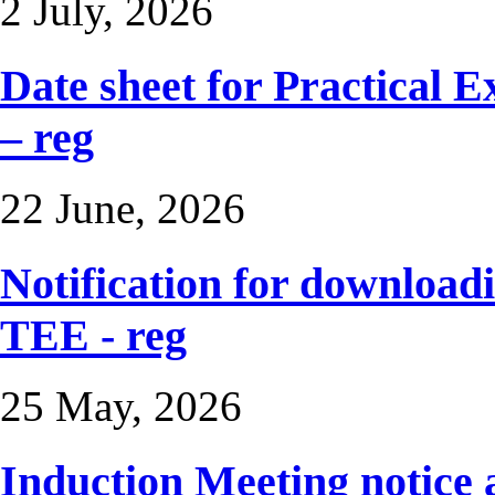
2 July, 2026
Date sheet for Practical 
– reg
22 June, 2026
Notification for downloadi
TEE - reg
25 May, 2026
Induction Meeting notice