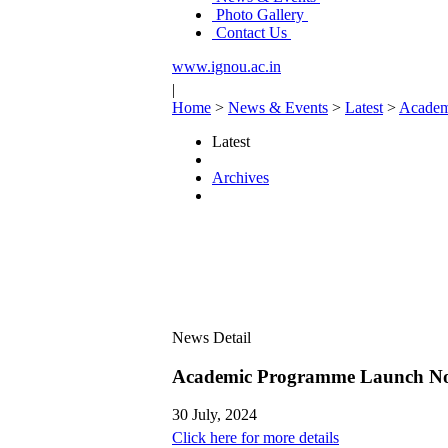
Photo Gallery
Contact Us
www.ignou.ac.in
|
Home
>
News & Events
>
Latest
>
Academ
Latest
Archives
News Detail
Academic Programme Launch No
30 July, 2024
Click here for more details