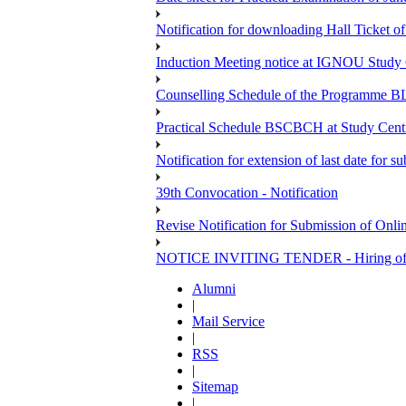
Notification for downloading Hall Ticket o
Induction Meeting notice at IGNOU Study 
Counselling Schedule of the Programme B
Practical Schedule BSCBCH at Study Centr
Notification for extension of last date for
39th Convocation - Notification
Revise Notification for Submission of Onli
NOTICE INVITING TENDER - Hiring of V
Alumni
|
Mail Service
|
RSS
|
Sitemap
|