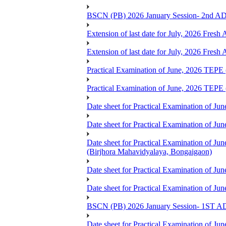
BSCN (PB) 2026 January Session- 2
Extension of last date for July, 2026 Fresh
Extension of last date for July, 2026 Fresh
Practical Examination of June, 2026 TE
Practical Examination of June, 2026 T
Date sheet for Practical Examination of 
Date sheet for Practical Examination of 
Date sheet for Practical Examination o
(Birjhora Mahavidyalaya, Bongaigaon)
Date sheet for Practical Examination of 
Date sheet for Practical Examination of
BSCN (PB) 2026 January Session- 1
Date sheet for Practical Examination of Ju