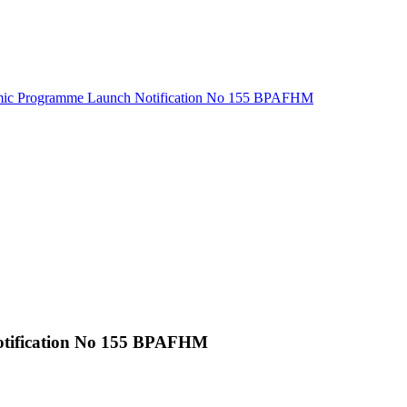
ic Programme Launch Notification No 155 BPAFHM
tification No 155 BPAFHM