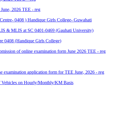
f June, 2026 TEE - reg
Centre- 0408 ) Handique Girls College- Guwahati
LIS & MLIS at SC 0401-0469 (Gauhati University)
e 0408 (Handique Girls College)
 submission of online examination form June 2026 TEE - reg
ne examination application form for TEE June, 2026 - reg
ehicles on Hourly/Monthly/KM Basis