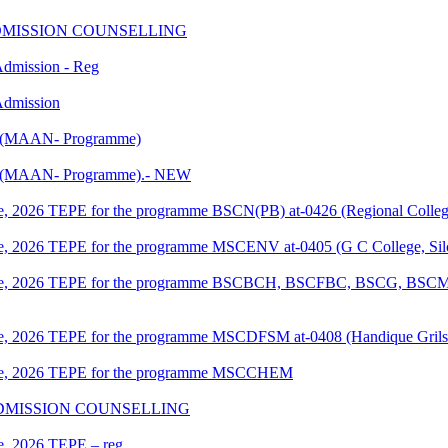
nd ADMISSION COUNSELLING
 Admission - Reg
 Admission
PE (MAAN- Programme)
EPE (MAAN- Programme).- NEW
June, 2026 TEPE for the programme BSCN(PB) at-0426 (Regional Colleg
June, 2026 TEPE for the programme MSCENV at-0405 (G C College, Sil
f June, 2026 TEPE for the programme BSCBCH, BSCFBC, BSCG, BSCM 
June, 2026 TEPE for the programme MSCDFSM at-0408 (Handique Grils
 June, 2026 TEPE for the programme MSCCHEM
ST ADMISSION COUNSELLING
ne, 2026 TEPE – reg