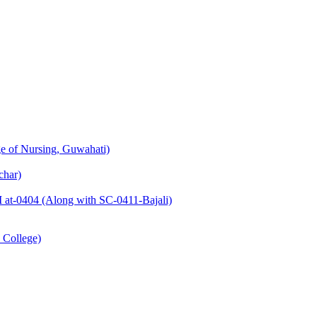
e of Nursing, Guwahati)
char)
at-0404 (Along with SC-0411-Bajali)
 College)