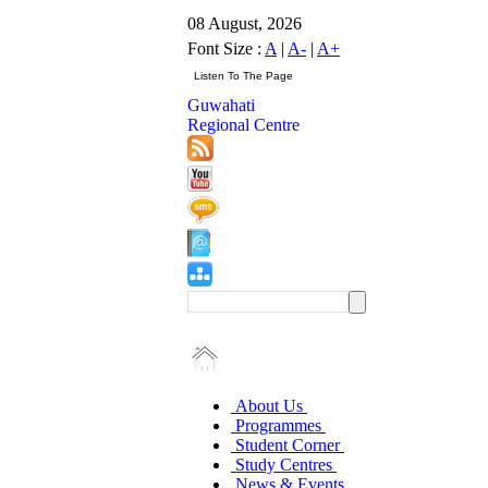
08 August, 2026
Font Size :
A
|
A-
|
A+
Guwahati
Regional Centre
About Us
Programmes
Student Corner
Study Centres
News & Events