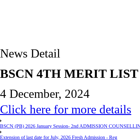
News Detail
BSCN 4TH MERIT LIST
4 December, 2024
Click here for more details
BSCN (PB) 2026 January Session- 2nd ADMISSION COUNSELLI
Extension of last date for July, 2026 Fresh Admission - Reg