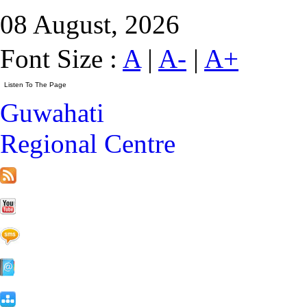
08 August, 2026
Font Size :
A
|
A-
|
A+
Guwahati
Regional Centre