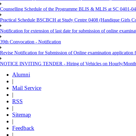
Counselling Schedule of the Programme BLIS & MLIS at SC 0401-046
Practical Schedule BSCBCH at Study Centre 0408 (Handique Girls Co
Notification for extension of last date for submission of online exami
39th Convocation - Notification
Revise Notification for Submission of Online examination application 
NOTICE INVITING TENDER - Hiring of Vehicles on Hourly/Month
Alumni
|
Mail Service
|
RSS
|
Sitemap
|
Feedback
|