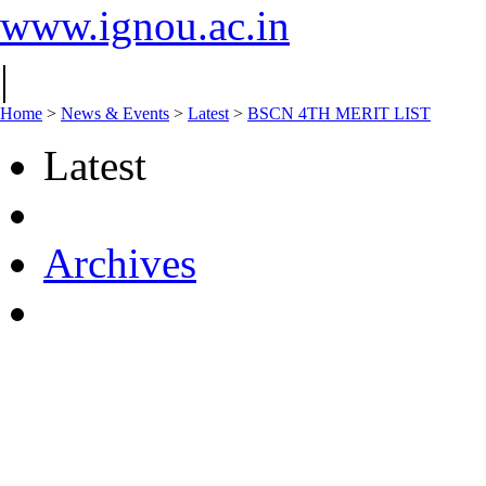
www.ignou.ac.in
|
Home
>
News & Events
>
Latest
>
BSCN 4TH MERIT LIST
Latest
Archives