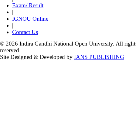
Exam/ Result
|
IGNOU Online
|
Contact Us
© 2026 Indira Gandhi National Open University. All right
reserved
Site Designed & Developed by
IANS PUBLISHING