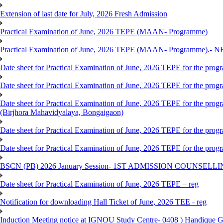
Extension of last date for July, 2026 Fresh Admission
Practical Examination of June, 2026 TEPE (MAAN- Programme)
Practical Examination of June, 2026 TEPE (MAAN- Programme).- 
Date sheet for Practical Examination of June, 2026 TEPE for the pr
Date sheet for Practical Examination of June, 2026 TEPE for the p
Date sheet for Practical Examination of June, 2026 TEPE for the
(Birjhora Mahavidyalaya, Bongaigaon)
Date sheet for Practical Examination of June, 2026 TEPE for the p
Date sheet for Practical Examination of June, 2026 TEPE for the
BSCN (PB) 2026 January Session- 1ST ADMISSION COUNSELL
Date sheet for Practical Examination of June, 2026 TEPE – reg
Notification for downloading Hall Ticket of June, 2026 TEE - reg
Induction Meeting notice at IGNOU Study Centre- 0408 ) Handique G