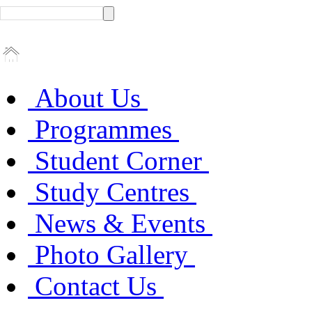
About Us
Programmes
Student Corner
Study Centres
News & Events
Photo Gallery
Contact Us