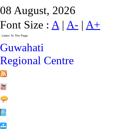
08 August, 2026
Font Size :
A
|
A-
|
A+
Guwahati
Regional Centre