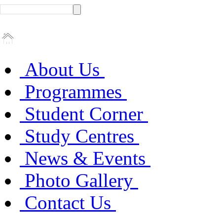
About Us
Programmes
Student Corner
Study Centres
News & Events
Photo Gallery
Contact Us