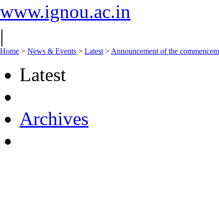
www.ignou.ac.in
|
Home
>
News & Events
>
Latest
>
Announcement of the commencement
Latest
Archives