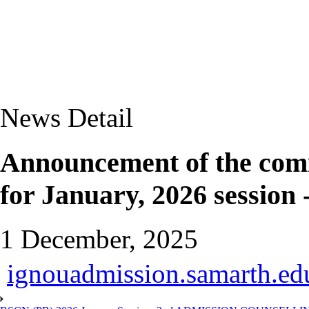
News Detail
Announcement of the com
for January, 2026 session 
1 December, 2025
ignouadmission.samarth.edu