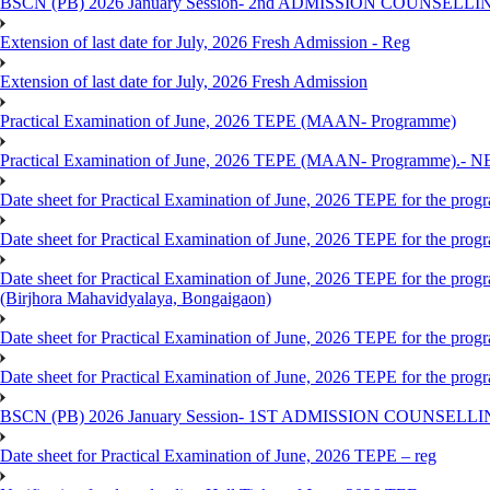
BSCN (PB) 2026 January Session- 2nd ADMISSION COUNSELLI
Extension of last date for July, 2026 Fresh Admission - Reg
Extension of last date for July, 2026 Fresh Admission
Practical Examination of June, 2026 TEPE (MAAN- Programme)
Practical Examination of June, 2026 TEPE (MAAN- Programme).- 
Date sheet for Practical Examination of June, 2026 TEPE for the pr
Date sheet for Practical Examination of June, 2026 TEPE for the p
Date sheet for Practical Examination of June, 2026 TEPE for the
(Birjhora Mahavidyalaya, Bongaigaon)
Date sheet for Practical Examination of June, 2026 TEPE for the p
Date sheet for Practical Examination of June, 2026 TEPE for the
BSCN (PB) 2026 January Session- 1ST ADMISSION COUNSELL
Date sheet for Practical Examination of June, 2026 TEPE – reg