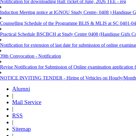
Notification for downloading Hall Ticket of June, 2026 TEE - reg
Induction Meeting notice at IGNOU Study Centre- 0408 ) Handique G
Counselling Schedule of the Programme BLIS & MLIS at SC 0401-046
Practical Schedule BSCBCH at Study Centre 0408 (Handique Girls Co
Notification for extension of last date for submission of online exami
39th Convocation - Notification
Revise Notification for Submission of Online examination application 
NOTICE INVITING TENDER - Hiring of Vehicles on Hourly/Month
Alumni
|
Mail Service
|
RSS
|
Sitemap
|