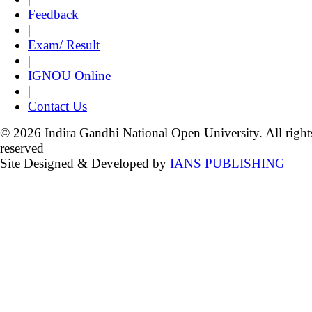
Feedback
|
Exam/ Result
|
IGNOU Online
|
Contact Us
© 2026 Indira Gandhi National Open University. All right
reserved
Site Designed & Developed by
IANS PUBLISHING