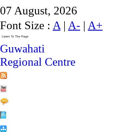
07 August, 2026
Font Size :
A
|
A-
|
A+
Guwahati
Regional Centre