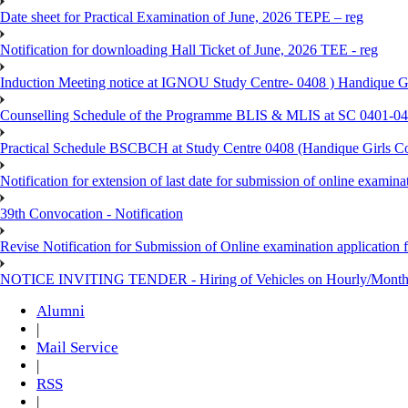
Date sheet for Practical Examination of June, 2026 TEPE – reg
Notification for downloading Hall Ticket of June, 2026 TEE - reg
Induction Meeting notice at IGNOU Study Centre- 0408 ) Handique G
Counselling Schedule of the Programme BLIS & MLIS at SC 0401-046
Practical Schedule BSCBCH at Study Centre 0408 (Handique Girls Co
Notification for extension of last date for submission of online exami
39th Convocation - Notification
Revise Notification for Submission of Online examination application 
NOTICE INVITING TENDER - Hiring of Vehicles on Hourly/Month
Alumni
|
Mail Service
|
RSS
|