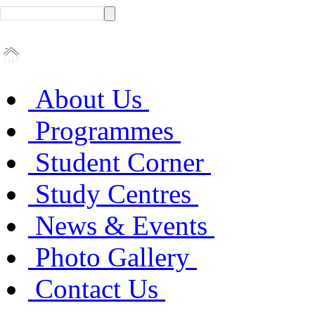
About Us
Programmes
Student Corner
Study Centres
News & Events
Photo Gallery
Contact Us