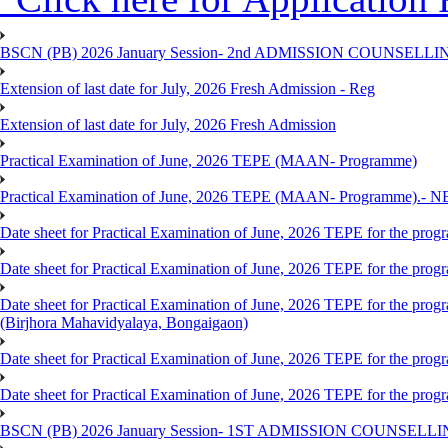
BSCN (PB) 2026 January Session- 2nd ADMISSION COUNSELLI
Extension of last date for July, 2026 Fresh Admission - Reg
Extension of last date for July, 2026 Fresh Admission
Practical Examination of June, 2026 TEPE (MAAN- Programme)
Practical Examination of June, 2026 TEPE (MAAN- Programme).- 
Date sheet for Practical Examination of June, 2026 TEPE for the pr
Date sheet for Practical Examination of June, 2026 TEPE for the p
Date sheet for Practical Examination of June, 2026 TEPE for the
(Birjhora Mahavidyalaya, Bongaigaon)
Date sheet for Practical Examination of June, 2026 TEPE for the p
Date sheet for Practical Examination of June, 2026 TEPE for the
BSCN (PB) 2026 January Session- 1ST ADMISSION COUNSELL