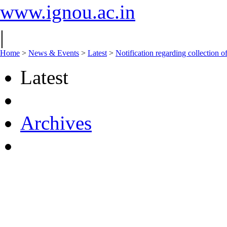
www.ignou.ac.in
|
Home
>
News & Events
>
Latest
>
Notification regarding collectio
Latest
Archives