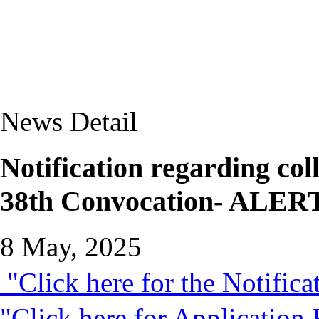
News Detail
Notification regarding coll
38th Convocation- AL
8 May, 2025
"Click here for the Notifica
"Click here for Application