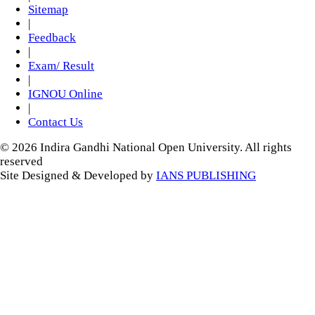
Sitemap
|
Feedback
|
Exam/ Result
|
IGNOU Online
|
Contact Us
© 2026 Indira Gandhi National Open University. All rights
reserved
Site Designed & Developed by
IANS PUBLISHING