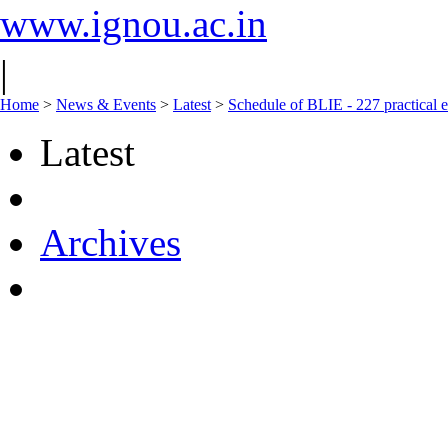
www.ignou.ac.in
|
Home
>
News & Events
>
Latest
>
Schedule of BLIE - 227 practical 
Latest
Archives