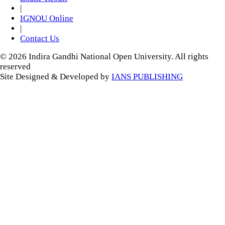
|
IGNOU Online
|
Contact Us
© 2026 Indira Gandhi National Open University. All rights
reserved
Site Designed & Developed by
IANS PUBLISHING