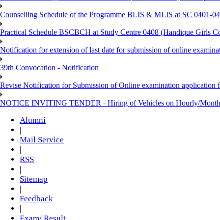
Counselling Schedule of the Programme BLIS & MLIS at SC 0401-046
Practical Schedule BSCBCH at Study Centre 0408 (Handique Girls Co
Notification for extension of last date for submission of online exami
39th Convocation - Notification
Revise Notification for Submission of Online examination application 
NOTICE INVITING TENDER - Hiring of Vehicles on Hourly/Month
Alumni
|
Mail Service
|
RSS
|
Sitemap
|
Feedback
|
Exam/ Result