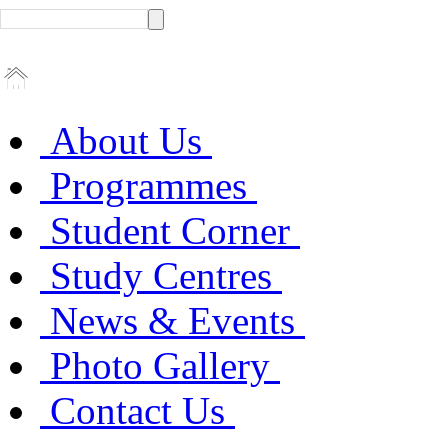
About Us
Programmes
Student Corner
Study Centres
News & Events
Photo Gallery
Contact Us