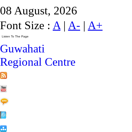
08 August, 2026
Font Size :
A
|
A-
|
A+
Guwahati
Regional Centre