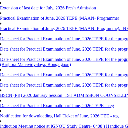
Extension of last date for July, 2026 Fresh Admission
Practical Examination of June, 2026 TEPE (MAAN- Programme)
Practical Examination of June, 2026 TEPE (MAAN- Programme).- 
Date sheet for Practical Examination of June, 2026 TEPE for the pr
Date sheet for Practical Examination of June, 2026 TEPE for the p
Date sheet for Practical Examination of June, 2026 TEPE for the
(Birjhora Mahavidyalaya, Bongaigaon)
Date sheet for Practical Examination of June, 2026 TEPE for the p
Date sheet for Practical Examination of June, 2026 TEPE for the
BSCN (PB) 2026 January Session- 1ST ADMISSION COUNSELL
Date sheet for Practical Examination of June, 2026 TEPE – reg
Notification for downloading Hall Ticket of June, 2026 TEE - reg
Induction Meeting notice at IGNOU Study Centre- 0408 ) Handique G