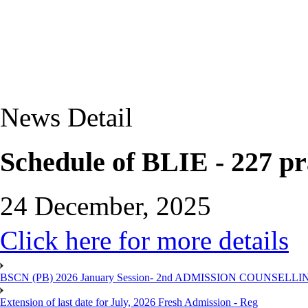
News Detail
Schedule of BLIE - 227 pr
24 December, 2025
Click here for more details
BSCN (PB) 2026 January Session- 2nd ADMISSION COUNSELLI
Extension of last date for July, 2026 Fresh Admission - Reg